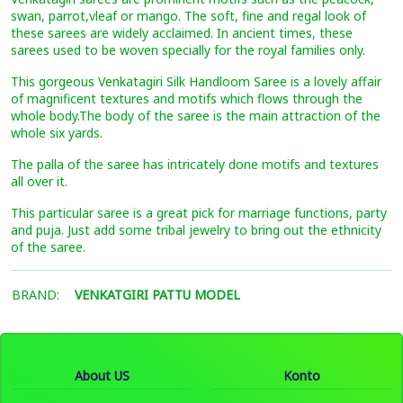
swan, parrot,vleaf or mango. The soft, fine and regal look of
these sarees are widely acclaimed. In ancient times, these
sarees used to be woven specially for the royal families only.
This gorgeous Venkatagiri Silk Handloom Saree is a lovely affair
of magnificent textures and motifs which flows through the
whole body.The body of the saree is the main attraction of the
whole six yards.
The palla of the saree has intricately done motifs and textures
all over it.
This particular saree is a great pick for marriage functions, party
and puja. Just add some tribal jewelry to bring out the ethnicity
of the saree.
BRAND:
VENKATGIRI PATTU MODEL
About US
Konto