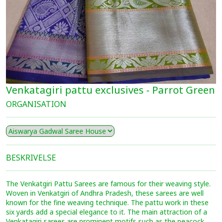
Venkatagiri pattu exclusives - Parrot Green
ORGANISATION
BESKRIVELSE
The Venkatgiri Pattu Sarees are famous for their weaving style.
Woven in Venkatgiri of Andhra Pradesh, these sarees are well
known for the fine weaving technique. The pattu work in these
six yards add a special elegance to it. The main attraction of a
Venkatagiri sarees are prominent motifs such as the peacock,