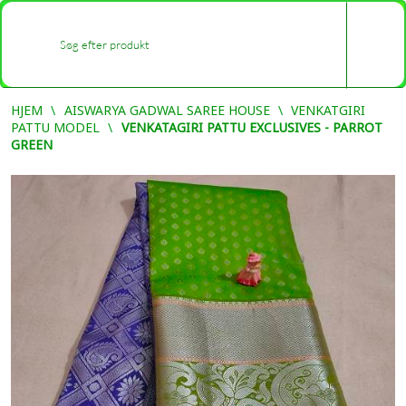
0
-
HJEM
AISWARYA GADWAL SAREE HOUSE
VENKATGIRI
PATTU MODEL
VENKATAGIRI PATTU EXCLUSIVES - PARROT
GREEN