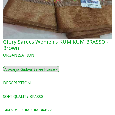
Glory Sarees Women's KUM KUM BRASSO -
Brown
ORGANISATION
DESCRIPTION
SOFT QUALITY BRASS0
BRAND:
KUM KUM BRASSO