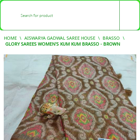
0
-
HOME
AISWARYA GADWAL SAREE HOUSE
BRASSO
GLORY SAREES WOMEN'S KUM KUM BRASSO - BROWN