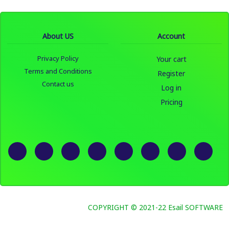
About US
Account
Privacy Policy
Your cart
Terms and Conditions
Register
Contact us
Log in
Pricing
COPYRIGHT © 2021-22 Esail SOFTWARE