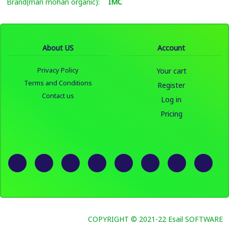
Brand(man mohan organic):
IMC
About US
Account
Privacy Policy
Your cart
Terms and Conditions
Register
Contact us
Log in
Pricing
COPYRIGHT © 2021-22 Esail SOFTWARE