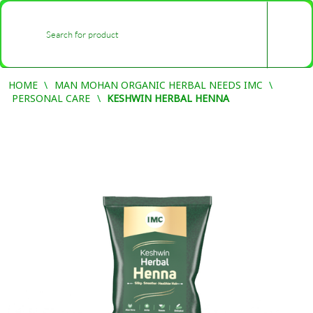
0
-
HOME
MAN MOHAN ORGANIC HERBAL NEEDS IMC
PERSONAL CARE
KESHWIN HERBAL HENNA