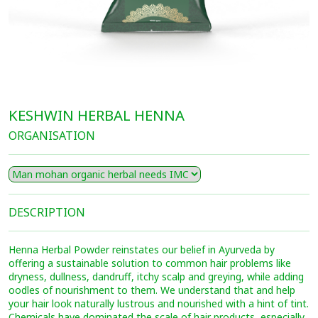
KESHWIN HERBAL HENNA
ORGANISATION
DESCRIPTION
Henna Herbal Powder reinstates our belief in Ayurveda by
offering a sustainable solution to common hair problems like
dryness, dullness, dandruff, itchy scalp and greying, while adding
oodles of nourishment to them. We understand that and help
your hair look naturally lustrous and nourished with a hint of tint.
Chemicals have dominated the scale of hair products, especially