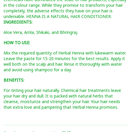
in the colour range. While they promise to transform your hair
completely, the adverse effects they have on your hair is
undeniable. HENNA IS A NATURAL HAIR CONDITIONER.
INGREDIENTS:
Aloe Vera, Amla, Shikaki, and Bhringraj.
HOW TO USE:
Mix the required quantity of Herbal Henna with lukewarm water.
Leave the paste for 15-20 minutes for the best results. Apply it
well both on the scalp and hair. Rinse it thoroughly with water
and avoid using shampoo for a day.
BENEFITS:
For tinting your hair naturally. Chemical hair treatments leave
your hair dry and dull. It is packed with natural herbs that
cleanse, moisturize and strengthen your hair. Your hair needs
that extra love and pampering that Herbal Henna promises.