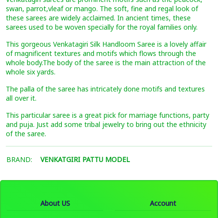
swan, parrot,vleaf or mango. The soft, fine and regal look of
these sarees are widely acclaimed. In ancient times, these
sarees used to be woven specially for the royal families only.
This gorgeous Venkatagiri Silk Handloom Saree is a lovely affair
of magnificent textures and motifs which flows through the
whole body.The body of the saree is the main attraction of the
whole six yards.
The palla of the saree has intricately done motifs and textures
all over it.
This particular saree is a great pick for marriage functions, party
and puja. Just add some tribal jewelry to bring out the ethnicity
of the saree.
BRAND:
VENKATGIRI PATTU MODEL
About US
Account