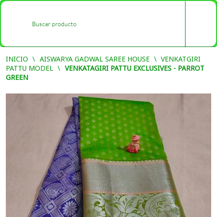
0
-
INICIO
AISWARYA GADWAL SAREE HOUSE
VENKATGIRI
PATTU MODEL
VENKATAGIRI PATTU EXCLUSIVES - PARROT
GREEN