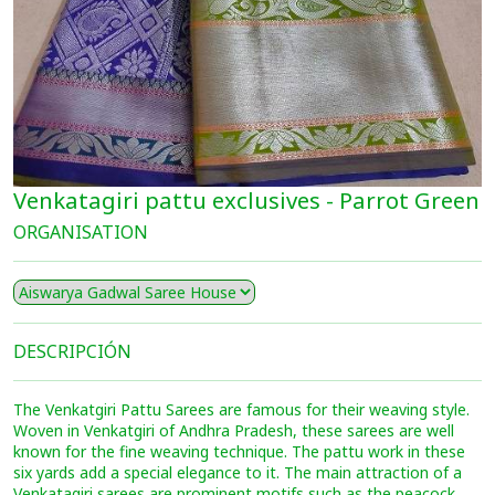
Venkatagiri pattu exclusives - Parrot Green
ORGANISATION
DESCRIPCIÓN
The Venkatgiri Pattu Sarees are famous for their weaving style.
Woven in Venkatgiri of Andhra Pradesh, these sarees are well
known for the fine weaving technique. The pattu work in these
six yards add a special elegance to it. The main attraction of a
Venkatagiri sarees are prominent motifs such as the peacock,