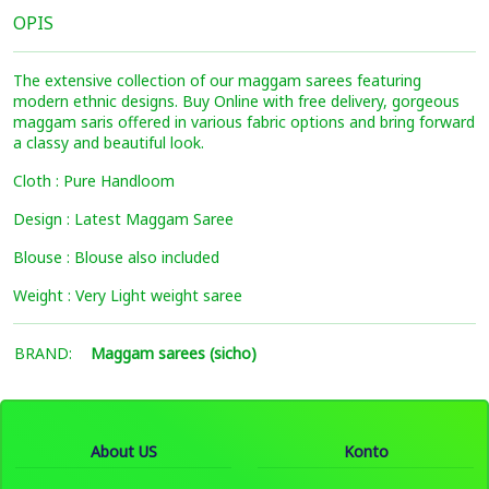
OPIS
The extensive collection of our maggam sarees featuring
modern ethnic designs. Buy Online with free delivery, gorgeous
maggam saris offered in various fabric options and bring forward
a classy and beautiful look.
Cloth : Pure Handloom
Design : Latest Maggam Saree
Blouse : Blouse also included
Weight : Very Light weight saree
BRAND:
Maggam sarees (sicho)
About US
Konto