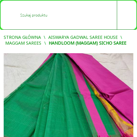
0
-
STRONA GŁÓWNA
AISWARYA GADWAL SAREE HOUSE
MAGGAM SAREES
HANDLOOM (MAGGAM) SICHO SAREE