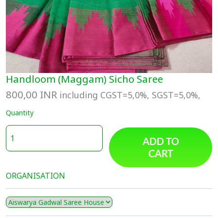
Handloom (Maggam) Sicho Saree
800,00
INR
including CGST=5,0%, SGST=5,0%,
Quantity
ADD TO
CART
ORGANISATION