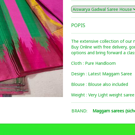
POPIS
The extensive collection of our
Buy Online with free delivery, g
options and bring forward a clas
Cloth : Pure Handloom
Design : Latest Maggam Saree
Blouse : Blouse also included
Weight : Very Light weight saree
BRAND:
Maggam sarees (sich