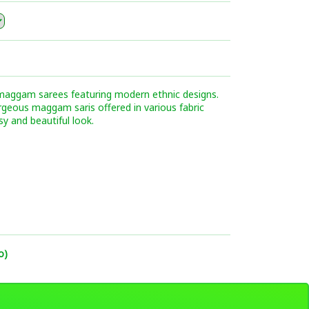
 maggam sarees featuring modern ethnic designs.
orgeous maggam saris offered in various fabric
sy and beautiful look.
o)