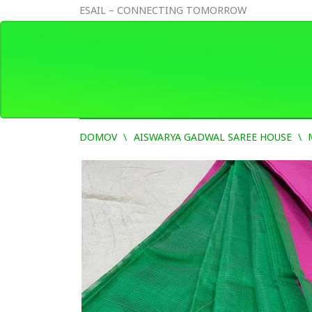
ESAIL – CONNECTING TOMORROW
DOMOV
AISWARYA GADWAL SAREE HOUSE