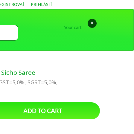
EGISTROVAŤ
PRIHLÁSIŤ
0
Your cart
Sicho Saree
CGST=5,0%, SGST=5,0%,
ADD TO CART