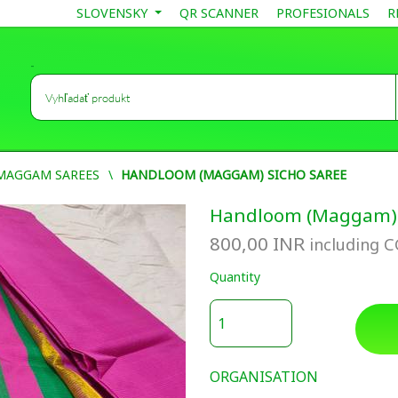
SLOVENSKY
QR SCANNER
PROFESIONALS
R
-
MAGGAM SAREES
HANDLOOM (MAGGAM) SICHO SAREE
Handloom (Maggam) 
800,00
INR
including 
Quantity
ORGANISATION