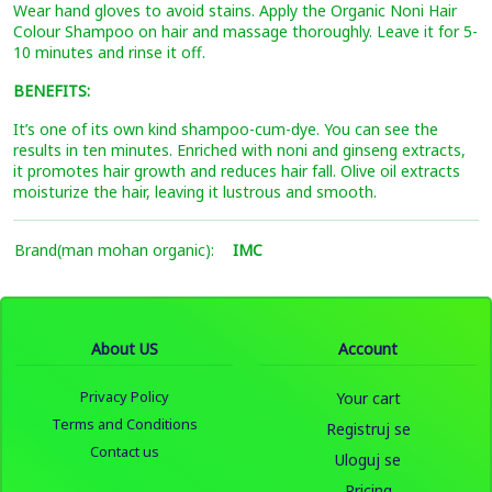
Wear hand gloves to avoid stains. Apply the Organic Noni Hair
Colour Shampoo on hair and massage thoroughly. Leave it for 5-
10 minutes and rinse it off.
BENEFITS:
It’s one of its own kind shampoo-cum-dye. You can see the
results in ten minutes. Enriched with noni and ginseng extracts,
it promotes hair growth and reduces hair fall. Olive oil extracts
moisturize the hair, leaving it lustrous and smooth.
Brand(man mohan organic):
IMC
About US
Account
Privacy Policy
Your cart
Terms and Conditions
Registruj se
Contact us
Uloguj se
Pricing