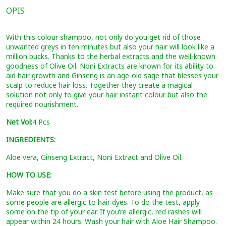
OPIS
With this colour shampoo, not only do you get rid of those
unwanted greys in ten minutes but also your hair will look like a
million bucks. Thanks to the herbal extracts and the well-known
goodness of Olive Oil. Noni Extracts are known for its ability to
aid hair growth and Ginseng is an age-old sage that blesses your
scalp to reduce hair loss. Together they create a magical
solution not only to give your hair instant colour but also the
required nourishment.
Net Vol:
4 Pcs
INGREDIENTS:
Aloe vera, Ginseng Extract, Noni Extract and Olive Oil.
HOW TO USE:
Make sure that you do a skin test before using the product, as
some people are allergic to hair dyes. To do the test, apply
some on the tip of your ear. If you’re allergic, red rashes will
appear within 24 hours. Wash your hair with Aloe Hair Shampoo.