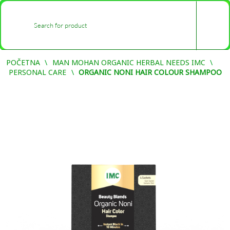
0
-
POČETNA
MAN MOHAN ORGANIC HERBAL NEEDS IMC
PERSONAL CARE
ORGANIC NONI HAIR COLOUR SHAMPOO