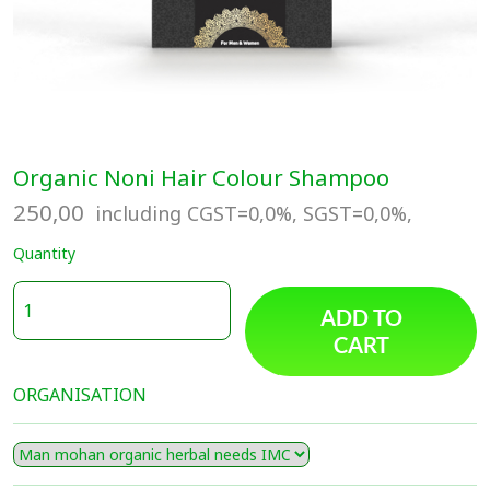
Organic Noni Hair Colour Shampoo
250,00
including CGST=0,0%, SGST=0,0%,
Quantity
ADD TO
CART
ORGANISATION