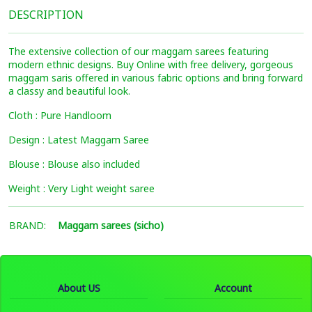
DESCRIPTION
The extensive collection of our maggam sarees featuring
modern ethnic designs. Buy Online with free delivery, gorgeous
maggam saris offered in various fabric options and bring forward
a classy and beautiful look.
Cloth : Pure Handloom
Design : Latest Maggam Saree
Blouse : Blouse also included
Weight : Very Light weight saree
BRAND:
Maggam sarees (sicho)
About US
Account