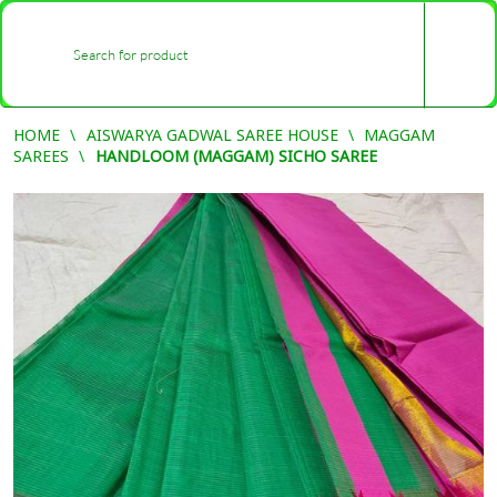
0
-
HOME
AISWARYA GADWAL SAREE HOUSE
MAGGAM
SAREES
HANDLOOM (MAGGAM) SICHO SAREE