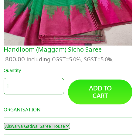
Handloom (Maggam) Sicho Saree
800.00
including CGST=5.0%, SGST=5.0%,
Quantity
ADD TO
CART
ORGANISATION