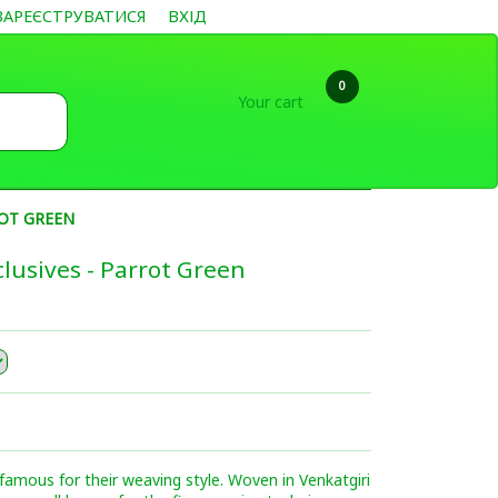
ЗАРЕЄСТРУВАТИСЯ
ВХІД
0
Your cart
ROT GREEN
lusives - Parrot Green
famous for their weaving style. Woven in Venkatgiri