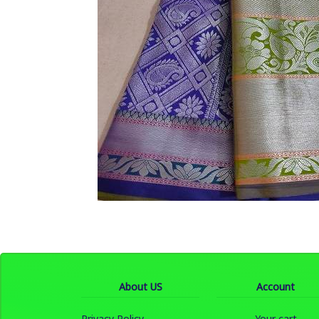
About US
Account
Privacy Policy
Your cart