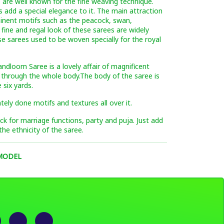
 are well known for the fine weaving technique.
s add a special elegance to it. The main attraction
minent motifs such as the peacock, swan,
 fine and regal look of these sarees are widely
se sarees used to be woven specially for the royal
andloom Saree is a lovely affair of magnificent
 through the whole body.The body of the saree is
 six yards.
ately done motifs and textures all over it.
pick for marriage functions, party and puja. Just add
the ethnicity of the saree.
 MODEL