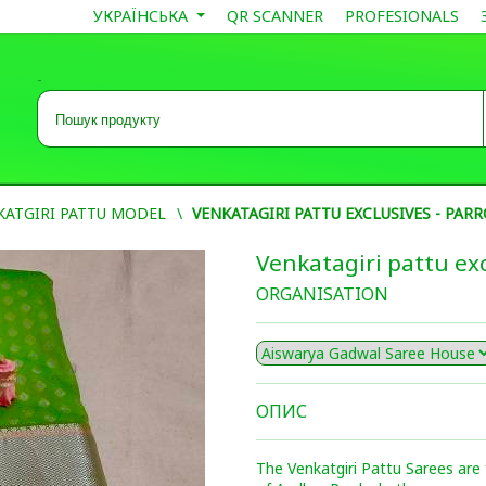
УКРАЇНСЬКА
QR SCANNER
PROFESIONALS
-
KATGIRI PATTU MODEL
VENKATAGIRI PATTU EXCLUSIVES - PAR
Venkatagiri pattu exc
ORGANISATION
ОПИС
The Venkatgiri Pattu Sarees are 