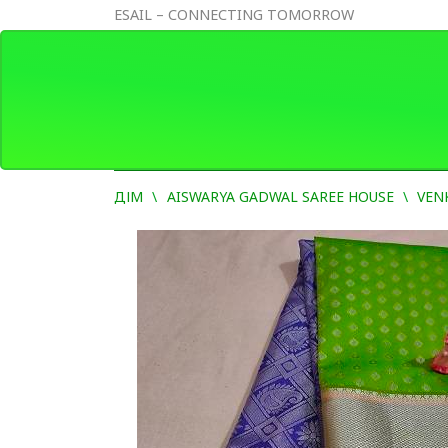
ESAIL – CONNECTING TOMORROW
ДІМ
AISWARYA GADWAL SAREE HOUSE
VEN