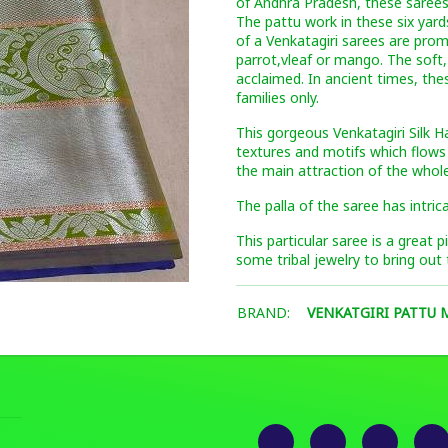
of Andhra Pradesh, these sarees
The pattu work in these six yard
of a Venkatagiri sarees are pro
parrot,vleaf or mango. The soft,
acclaimed. In ancient times, the
families only.
This gorgeous Venkatagiri Silk H
textures and motifs which flows
the main attraction of the whole
The palla of the saree has intric
This particular saree is a great 
some tribal jewelry to bring out 
BRAND:
VENKATGIRI PATTU